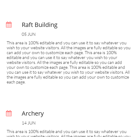
Raft Building

05 JUN
This area is 100% editable and you can use it to say whatever you 
wish to your website visitors. All the images are fully editable so you 
can add your own to customize each page. This area is 100% 
editable and you can use it to say whatever you wish to your 
website visitors. All the images are fully editable so you can add 
your own to customize each page. This area is 100% editable and 
you can use it to say whatever you wish to your website visitors. All 
the images are fully editable so you can add your own to customize 
each page.
Archery

14 JUN
This area is 100% editable and you can use it to say whatever you 
wish to your website visitors. All the images are fully editable so you 