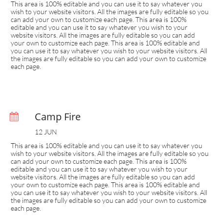
This area is 100% editable and you can use it to say whatever you 
wish to your website visitors. All the images are fully editable so you 
can add your own to customize each page. This area is 100% 
editable and you can use it to say whatever you wish to your 
website visitors. All the images are fully editable so you can add 
your own to customize each page. This area is 100% editable and 
you can use it to say whatever you wish to your website visitors. All 
the images are fully editable so you can add your own to customize 
each page.
Camp Fire

12 JUN
This area is 100% editable and you can use it to say whatever you 
wish to your website visitors. All the images are fully editable so you 
can add your own to customize each page. This area is 100% 
editable and you can use it to say whatever you wish to your 
website visitors. All the images are fully editable so you can add 
your own to customize each page. This area is 100% editable and 
you can use it to say whatever you wish to your website visitors. All 
the images are fully editable so you can add your own to customize 
each page.