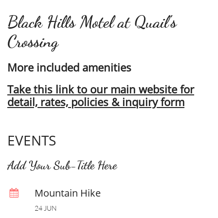
Black Hills Motel at Quail's
Crossing
More included amenities
Take this link to our main website for
detail, rates, policies & inquiry form
EVENTS
Add Your Sub-Title Here
Mountain Hike

24 JUN