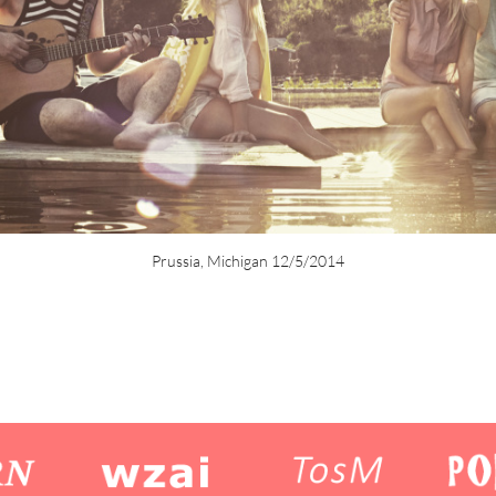
Prussia, Michigan 12/5/2014