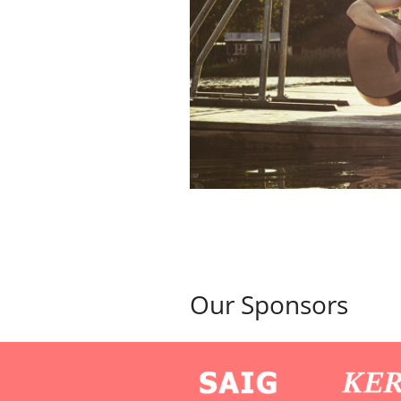
Our Sponsors