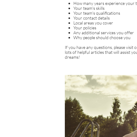
How many years experience your 
Your team's skills
Your team's qualifications
Your contact details
Local areas you cover
Your policies
Any additional services you offer
Why people should choose you
If you have any questions, please visi
lots of helpful articles that will assist 
dreams!