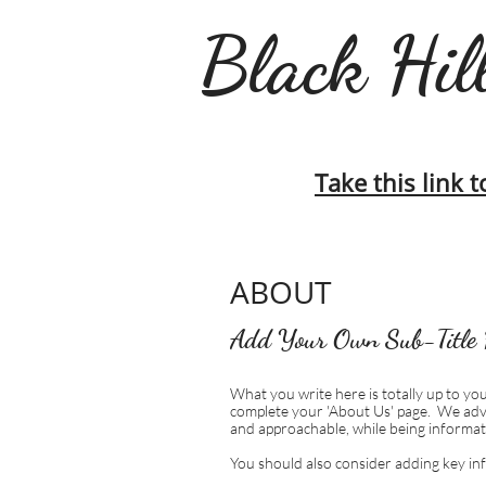
Black Hill
Take this link t
ABOUT
Add Your Own Sub-Title 
What you write here is totally up to you
complete your 'About Us' page. We adv
and approachable, while being informat
You should also consider adding key in