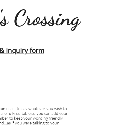
's Crossing
s & inquiry form
can use it to say whatever you wish to
s are fully editable so you can add your
ber to keep your wording friendly,
d…as if you were talking to your