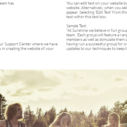
team has
You can edit text on your website by
website. Alternatively, when you sele
appear. Selecting ‘Edit Text’ from thi
text within this text box.
Sample Text:
"At Sunshine we believe in fun group 
team. Each group will feature a range
members as well as stimulate them a
t our Support Center where we have
having run a successful group for 
you in creating the website of your
updates to our techniques to keep th