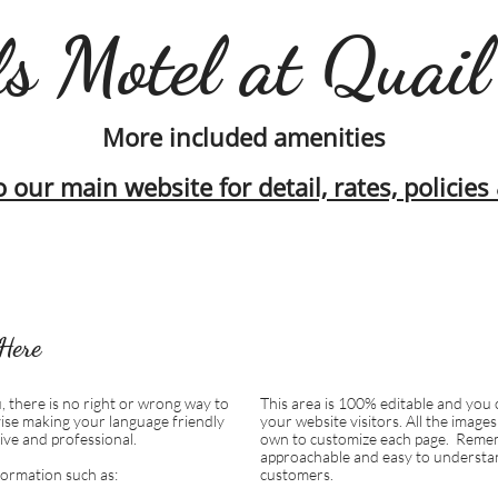
s Motel at Quail
More included amenities
o our main website for detail, rates, policie
Here
, there is no right or wrong way to
This area is 100% editable and you 
ise making your language friendly
your website visitors. All the image
ive and professional.
own to customize each page.
Remem
approachable and easy to understan
formation such as:
customers.