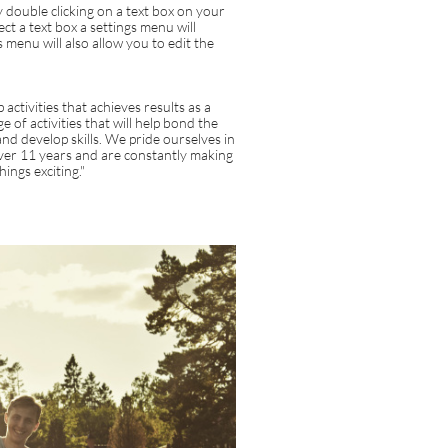
 double clicking on a text box on your
ct a text box a settings menu will
s menu will also allow you to edit the
activities that achieves results as a
 of activities that will help bond the
nd develop skills. We pride ourselves in
over 11 years and are constantly making
ings exciting."